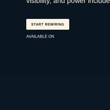
visibility, and power includ
START REWIRING
AVAILABLE ON