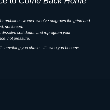
ce to
Come Back Home
 for ambitious women who’ve outgrown the grind and
d, not forced.
e, dissolve self-doubt, and reprogram your
ce, not pressure.
isn’t something you chase—it’s who you become.