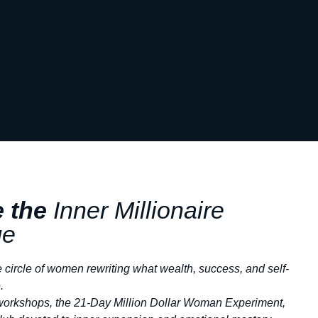
e the
Inner
Millionaire
ge
e circle of women rewriting what wealth, success, and self-
.
workshops, the 21-Day Million Dollar Woman Experiment,