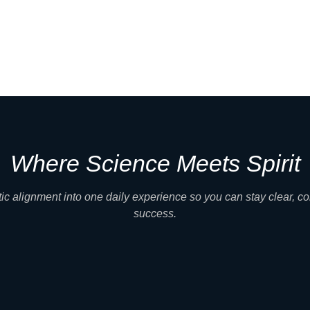
Where Science Meets Spirit
c alignment into one daily experience so you can stay clear, co
success.