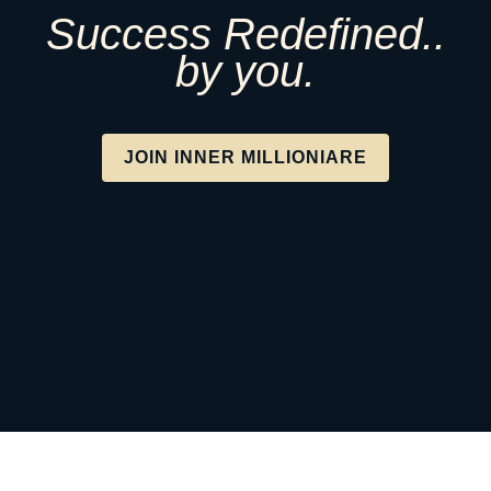
Success Redefined..
by you.
JOIN INNER MILLIONIARE