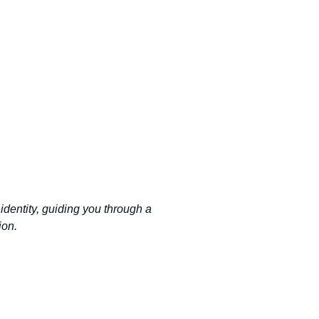
identity, guiding you through a
ion.