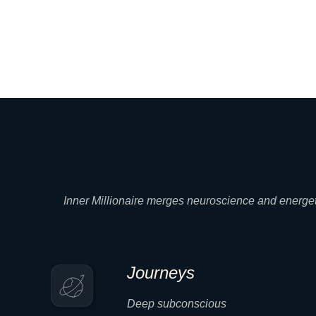
Inner Millionaire merges neuroscience and energeti
Journeys
Deep subconscious