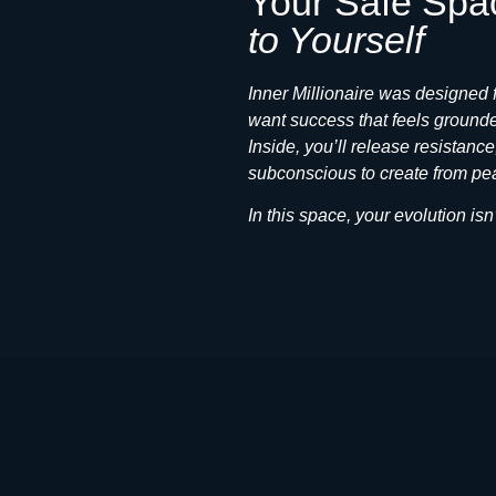
Your Safe Spa
to Yourself
Inner Millionaire was designed
want success that feels grounde
Inside, you’ll release resistanc
subconscious to create from pea
In this space, your evolution 