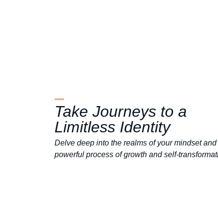
Take
Journeys
to a
Limitless
Identity
Delve deep into the realms of your mindset and 
powerful process of growth and self-transformat