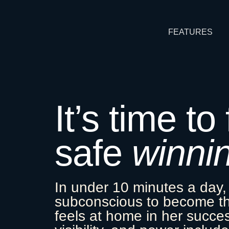
FEATURES
It’s time to
safe
winni
In under 10 minutes a day,
subconscious to become 
feels at home in her succ