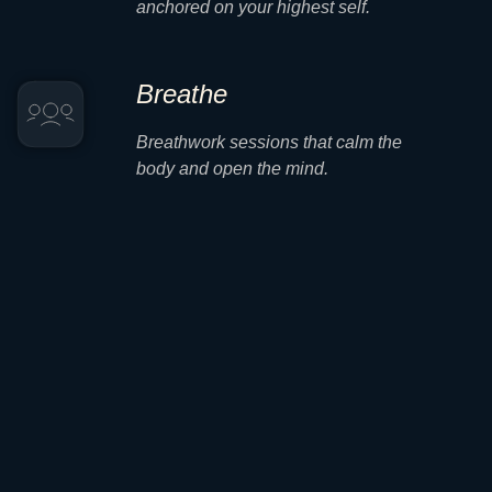
anchored on your highest self.
Breathe
Breathwork sessions that calm the
body and open the mind.