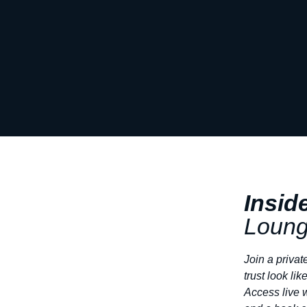
Insid
Loun
Join a privat
trust look like
Access live 