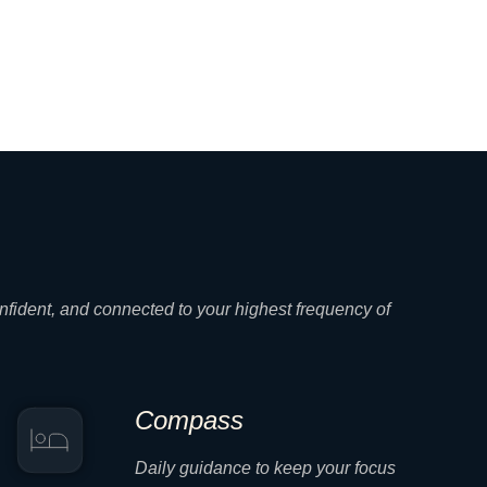
nfident, and connected to your highest frequency of
Compass
Daily guidance to keep your focus