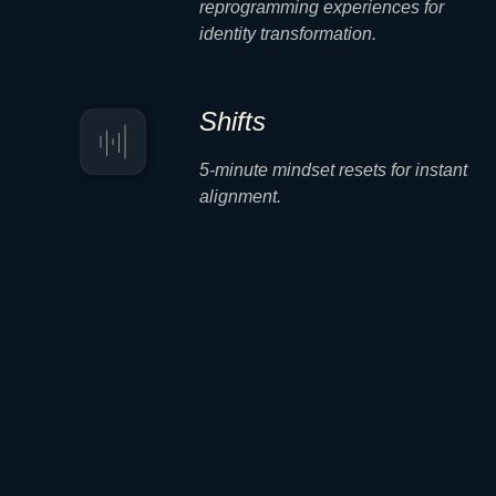
reprogramming experiences for
identity transformation.
Shifts
5-minute mindset resets for instant
alignment.