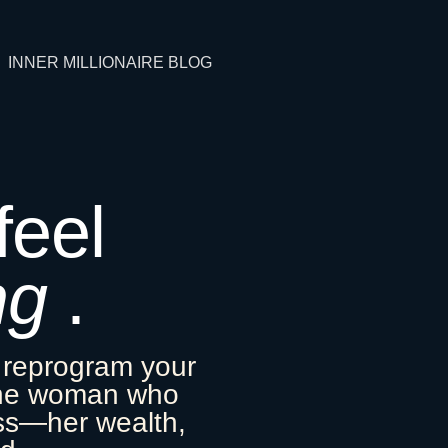
INNER MILLIONAIRE BLOG
 feel
ng
.
 reprogram your
the woman who
ess—her wealth,