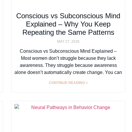
Conscious vs Subconscious Mind
Explained – Why You Keep
Repeating the Same Patterns
MAY 27, 2026
Conscious vs Subconscious Mind Explained –
Most women don’t struggle because they lack
awareness. They struggle because awareness
alone doesn’t automatically create change. You can
CONTINUE READING »