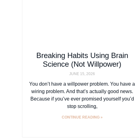
Breaking Habits Using Brain
Science (Not Willpower)
JUNE 15, 2026
You don’t have a willpower problem. You have a
wiring problem. And that’s actually good news.
Because if you’ve ever promised yourself you’d
stop scrolling,
CONTINUE READING »