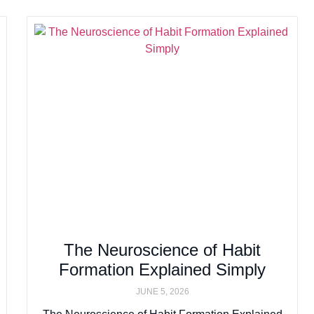
The Neuroscience of Habit
Formation Explained Simply
JUNE 5, 2026