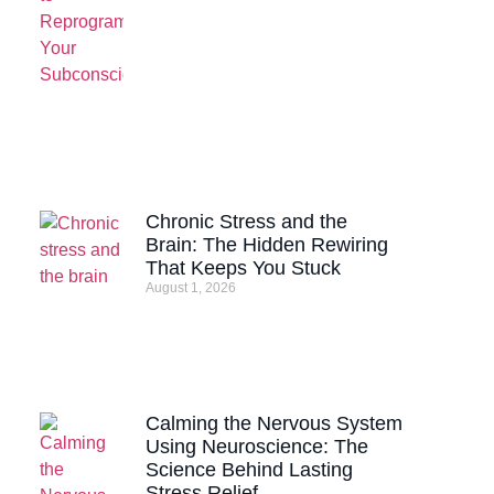
Chronic Stress and the
Brain: The Hidden Rewiring
That Keeps You Stuck
August 1, 2026
Calming the Nervous System
Using Neuroscience: The
Science Behind Lasting
Stress Relief