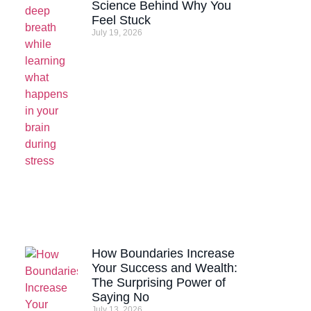
Science Behind Why You
Feel Stuck
July 19, 2026
How Boundaries Increase
Your Success and Wealth:
The Surprising Power of
Saying No
July 13, 2026