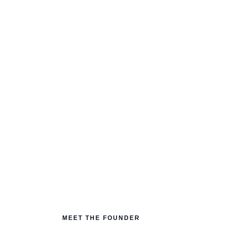
our
identity
is.
 blocks holding you back from your
ow to rewire them.
MEET THE FOUNDER