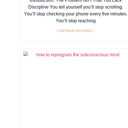
Introduction: The Problem Isn’t That You Lack
Discipline You tell yourself you’ll stop scrolling.
You’ll stop checking your phone every five minutes.
You’ll stop reaching
CONTINUE READING »