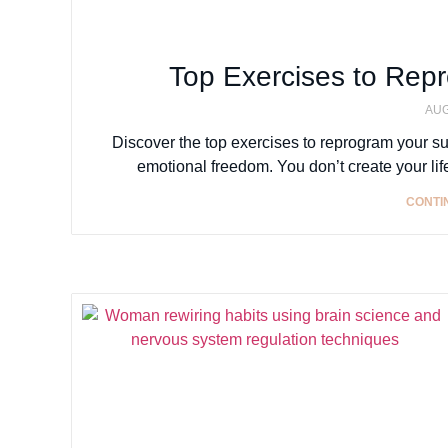
Top Exercises to Rep
AUG
Discover the top exercises to reprogram your s
emotional freedom. You don’t create your lif
CONTI