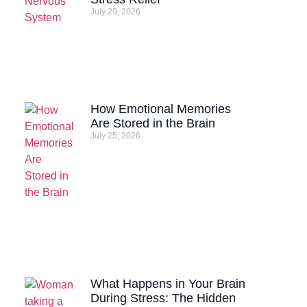
July 29, 2026
How Emotional Memories
Are Stored in the Brain
July 25, 2026
What Happens in Your Brain
During Stress: The Hidden