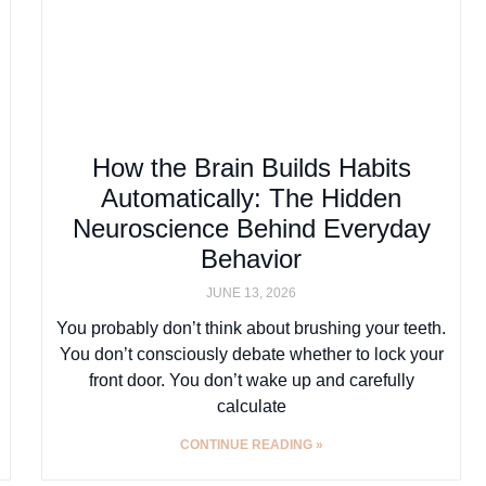
How the Brain Builds Habits
Automatically: The Hidden
Neuroscience Behind Everyday
Behavior
JUNE 13, 2026
You probably don’t think about brushing your teeth.
You don’t consciously debate whether to lock your
front door. You don’t wake up and carefully
calculate
CONTINUE READING »