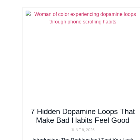
7 Hidden Dopamine Loops That
Make Bad Habits Feel Good
JUNE 8, 2026