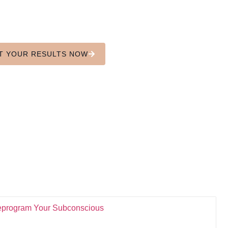
u're not sabotaging. Y
In 90 seconds, uncover the subconscious
next level and learn h
T YOUR RESULTS NOW