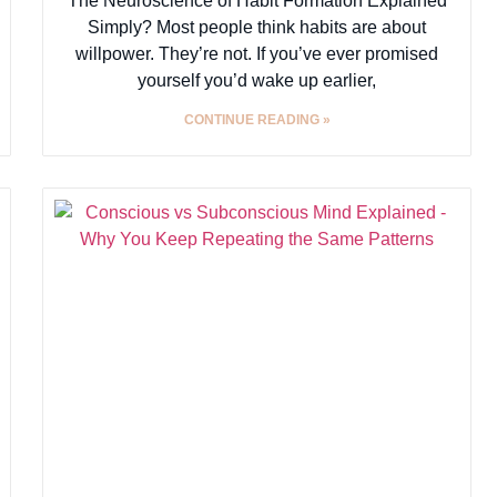
The Neuroscience of Habit Formation Explained
Simply? Most people think habits are about
willpower. They’re not. If you’ve ever promised
yourself you’d wake up earlier,
CONTINUE READING »