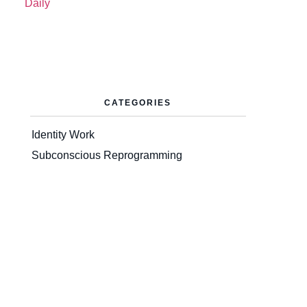
CATEGORIES
Identity Work
Subconscious Reprogramming