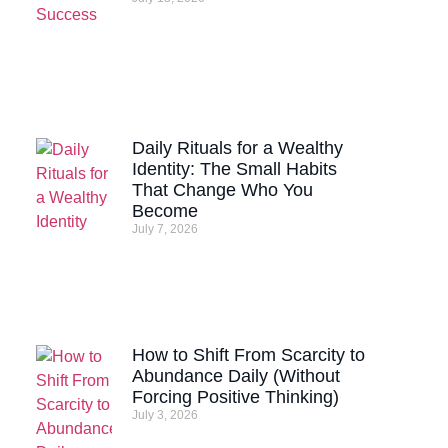
Daily Rituals for a Wealthy
Identity: The Small Habits
That Change Who You
Become
July 7, 2026
How to Shift From Scarcity to
Abundance Daily (Without
Forcing Positive Thinking)
July 3, 2026