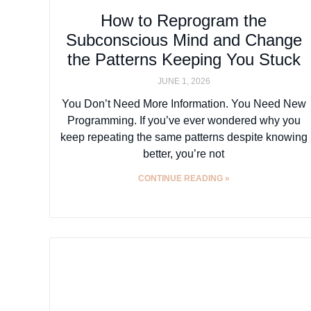
How to Reprogram the
Subconscious Mind and Change
the Patterns Keeping You Stuck
JUNE 1, 2026
You Don’t Need More Information. You Need New
Programming. If you’ve ever wondered why you
keep repeating the same patterns despite knowing
better, you’re not
CONTINUE READING »