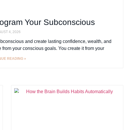
rogram Your Subconscious
UST 4, 2026
ubconscious and create lasting confidence, wealth, and
e from your conscious goals. You create it from your
NUE READING »