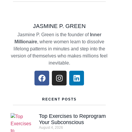
JASMINE P. GREEN
Jasmine P. Green is the founder of
Inner
Millionaire
, where women learn to dissolve
lifelong patterns in minutes and step into the
version of themselves who makes millions feel
inevitable.
RECENT POSTS
Top Exercises to Reprogram
Your Subconscious
August 4, 2026