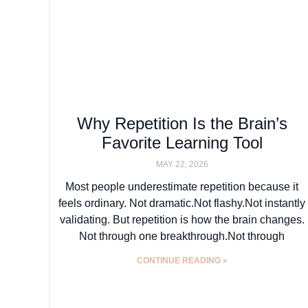
Why Repetition Is the Brain’s
Favorite Learning Tool
MAY 22, 2026
Most people underestimate repetition because it
feels ordinary. Not dramatic.Not flashy.Not instantly
validating. But repetition is how the brain changes.
Not through one breakthrough.Not through
CONTINUE READING »