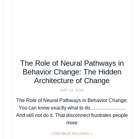
The Role of Neural Pathways in
Behavior Change: The Hidden
Architecture of Change
MAY 19, 2026
The Role of Neural Pathways in Behavior Change:
You can know exactly what to do…………………
And still not do it. That disconnect frustrates people
more
CONTINUE READING »