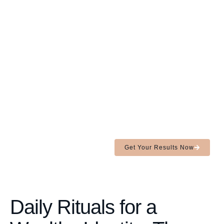
You're not
sabotaging.
Your
identity
is.
In 90 seconds, uncover the
subconscious blocks holding
you back from your
next level and learn how to
rewire them.
Get Your Results Now
Daily Rituals for a