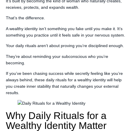
It’s built by becoming the kind of woman who naturally creates,
receives, protects, and expands wealth.
That’s the difference.
A wealthy identity isn’t something you fake until you make it. It’s
something you practice until it feels safe in your nervous system.
Your daily rituals aren’t about proving you’re disciplined enough.
They’re about reminding your subconscious who you’re
becoming.
If you’ve been chasing success while secretly feeling like you’re
always behind, these daily rituals for a wealthy identity will help
you create inner stability that naturally changes your external
results.
Why Daily Rituals for a
Wealthy Identity Matter