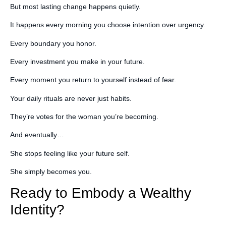
But most lasting change happens quietly.
It happens every morning you choose intention over urgency.
Every boundary you honor.
Every investment you make in your future.
Every moment you return to yourself instead of fear.
Your daily rituals are never just habits.
They’re votes for the woman you’re becoming.
And eventually…
She stops feeling like your future self.
She simply becomes you.
Ready to Embody a Wealthy
Identity?