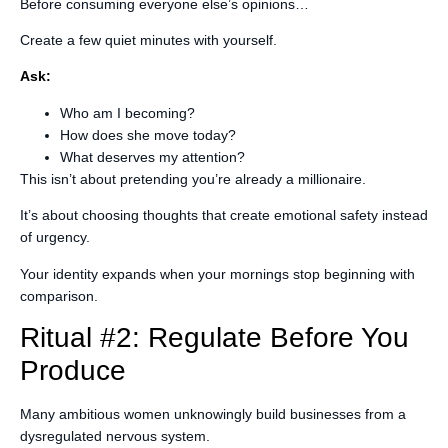
Before consuming everyone else’s opinions…
Create a few quiet minutes with yourself.
Ask:
Who am I becoming?
How does she move today?
What deserves my attention?
This isn’t about pretending you’re already a millionaire.
It’s about choosing thoughts that create emotional safety instead
of urgency.
Your identity expands when your mornings stop beginning with
comparison.
Ritual #2: Regulate Before You
Produce
Many ambitious women unknowingly build businesses from a
dysregulated nervous system.