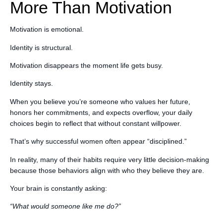
More Than Motivation
Motivation is emotional.
Identity is structural.
Motivation disappears the moment life gets busy.
Identity stays.
When you believe you’re someone who values her future,
honors her commitments, and expects overflow, your daily
choices begin to reflect that without constant willpower.
That’s why successful women often appear “disciplined.”
In reality, many of their habits require very little decision-making
because those behaviors align with who they believe they are.
Your brain is constantly asking:
“What would someone like me do?”