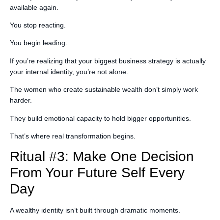
available again.
You stop reacting.
You begin leading.
If you’re realizing that your biggest business strategy is actually
your internal identity, you’re not alone.
The women who create sustainable wealth don’t simply work
harder.
They build emotional capacity to hold bigger opportunities.
That’s where real transformation begins.
Ritual #3: Make One Decision
From Your Future Self Every
Day
A wealthy identity isn’t built through dramatic moments.