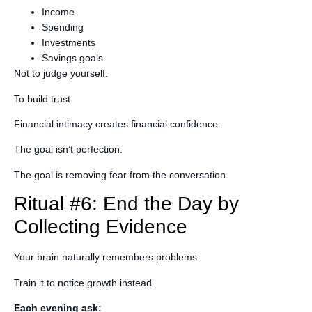
Income
Spending
Investments
Savings goals
Not to judge yourself.
To build trust.
Financial intimacy creates financial confidence.
The goal isn’t perfection.
The goal is removing fear from the conversation.
Ritual #6: End the Day by
Collecting Evidence
Your brain naturally remembers problems.
Train it to notice growth instead.
Each evening ask: