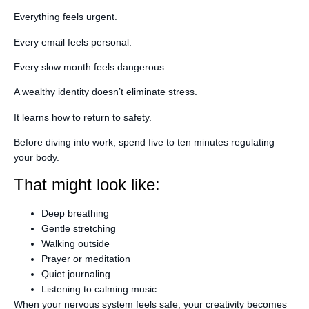
Everything feels urgent.
Every email feels personal.
Every slow month feels dangerous.
A wealthy identity doesn’t eliminate stress.
It learns how to return to safety.
Before diving into work, spend five to ten minutes regulating
your body.
That might look like:
Deep breathing
Gentle stretching
Walking outside
Prayer or meditation
Quiet journaling
Listening to calming music
When your nervous system feels safe, your creativity becomes