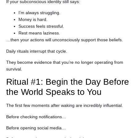
If your subconscious identity still says:
I’m always struggling.
Money is hard.
Success feels stressful.
Rest means laziness.
…then your actions will unconsciously support those beliefs.
Daily rituals interrupt that cycle.
They become evidence that you’re no longer operating from
survival.
Ritual #1: Begin the Day Before
the World Speaks to You
The first few moments after waking are incredibly influential.
Before checking notifications…
Before opening social media…