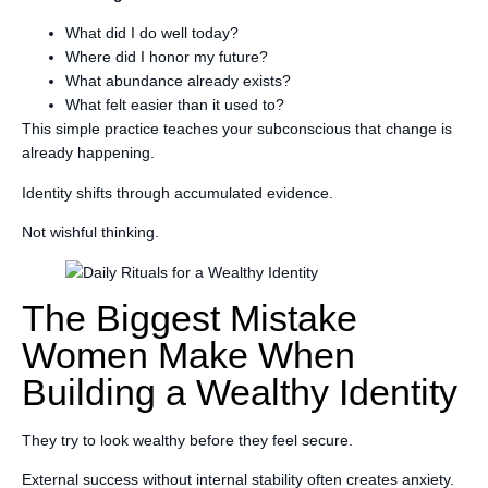
What did I do well today?
Where did I honor my future?
What abundance already exists?
What felt easier than it used to?
This simple practice teaches your subconscious that change is
already happening.
Identity shifts through accumulated evidence.
Not wishful thinking.
The Biggest Mistake
Women Make When
Building a Wealthy Identity
They try to look wealthy before they feel secure.
External success without internal stability often creates anxiety.