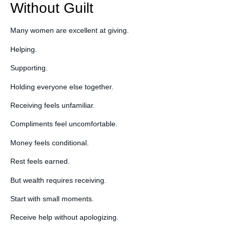
Without Guilt
Many women are excellent at giving.
Helping.
Supporting.
Holding everyone else together.
Receiving feels unfamiliar.
Compliments feel uncomfortable.
Money feels conditional.
Rest feels earned.
But wealth requires receiving.
Start with small moments.
Receive help without apologizing.