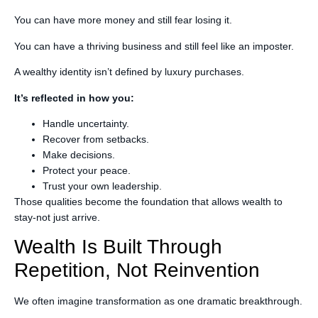
You can have more money and still fear losing it.
You can have a thriving business and still feel like an imposter.
A wealthy identity isn’t defined by luxury purchases.
It’s reflected in how you:
Handle uncertainty.
Recover from setbacks.
Make decisions.
Protect your peace.
Trust your own leadership.
Those qualities become the foundation that allows wealth to
stay-not just arrive.
Wealth Is Built Through
Repetition, Not Reinvention
We often imagine transformation as one dramatic breakthrough.