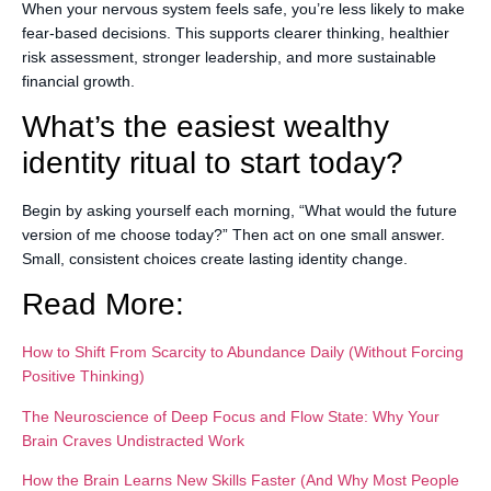
When your nervous system feels safe, you’re less likely to make
fear-based decisions. This supports clearer thinking, healthier
risk assessment, stronger leadership, and more sustainable
financial growth.
What’s the easiest wealthy
identity ritual to start today?
Begin by asking yourself each morning, “What would the future
version of me choose today?” Then act on one small answer.
Small, consistent choices create lasting identity change.
Read More:
How to Shift From Scarcity to Abundance Daily (Without Forcing
Positive Thinking)
The Neuroscience of Deep Focus and Flow State: Why Your
Brain Craves Undistracted Work
How the Brain Learns New Skills Faster (And Why Most People