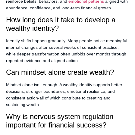
reinforce beliefs, behaviors, and
emotional patterns
aligned with
abundance, confidence, and long-term financial growth.
How long does it take to develop a
wealthy identity?
Identity shifts happen gradually. Many people notice meaningful
internal changes after several weeks of consistent practice,
while deeper transformation often unfolds over months through
repeated evidence and aligned action.
Can mindset alone create wealth?
Mindset alone isn’t enough. A wealthy identity supports better
decisions, stronger boundaries, emotional resilience, and
consistent action-all of which contribute to creating and
sustaining wealth.
Why is nervous system regulation
important for financial success?