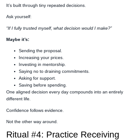
It’s built through tiny repeated decisions.
Ask yourself:
“If I fully trusted myself, what decision would I make?”
Maybe it’s:
Sending the proposal.
Increasing your prices.
Investing in mentorship.
Saying no to draining commitments.
Asking for support.
Saving before spending.
One aligned decision every day compounds into an entirely
different life.
Confidence follows evidence.
Not the other way around.
Ritual #4: Practice Receiving