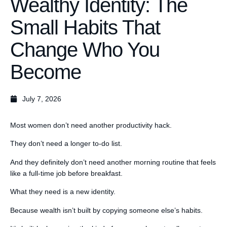
Wealthy Identity: The
Small Habits That
Change Who You
Become
July 7, 2026
Most women don’t need another productivity hack.
They don’t need a longer to-do list.
And they definitely don’t need another morning routine that feels
like a full-time job before breakfast.
What they need is a new identity.
Because wealth isn’t built by copying someone else’s habits.