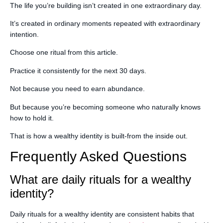
The life you’re building isn’t created in one extraordinary day.
It’s created in ordinary moments repeated with extraordinary
intention.
Choose one ritual from this article.
Practice it consistently for the next 30 days.
Not because you need to earn abundance.
But because you’re becoming someone who naturally knows
how to hold it.
That is how a wealthy identity is built-from the inside out.
Frequently Asked Questions
What are daily rituals for a wealthy
identity?
Daily rituals for a wealthy identity are consistent habits that