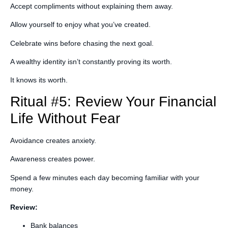
Accept compliments without explaining them away.
Allow yourself to enjoy what you’ve created.
Celebrate wins before chasing the next goal.
A wealthy identity isn’t constantly proving its worth.
It knows its worth.
Ritual #5: Review Your Financial
Life Without Fear
Avoidance creates anxiety.
Awareness creates power.
Spend a few minutes each day becoming familiar with your
money.
Review:
Bank balances