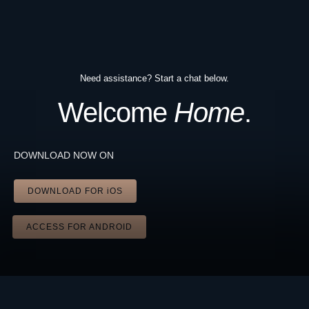
Need assistance? Start a chat below.
Welcome
Home
.
DOWNLOAD NOW ON
DOWNLOAD FOR iOS
ACCESS FOR ANDROID