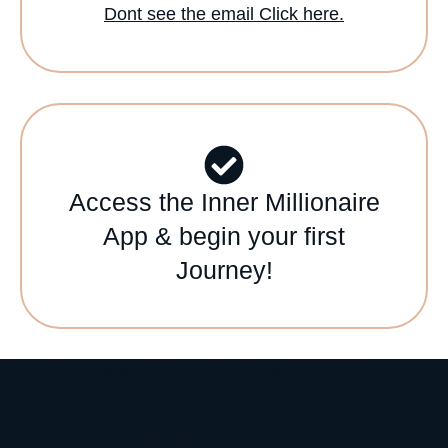
Dont see the email Click here.
Access the Inner Millionaire
App & begin your first
Journey!
Error retrieving session: Unrecognized request URL (GET:
/v1/checkout/sessions/). If you are trying to list objects, remove the
trailing slash. If you are trying to retrieve an object, make sure you
passed a valid (non-empty) identifier in your code. Please see