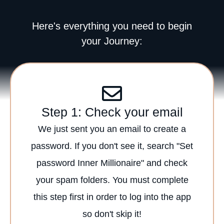
Here's everything you need to begin
your Journey:
Step 1: Check your email
We just sent you an email to create a
password. If you don't see it, search "Set
password Inner Millionaire" and check
your spam folders. You must complete
this step first in order to log into the app
so don't skip it!