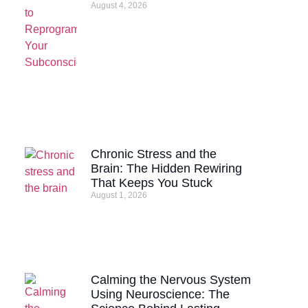
August 4, 2026
Chronic Stress and the
Brain: The Hidden Rewiring
That Keeps You Stuck
August 1, 2026
Calming the Nervous System
Using Neuroscience: The