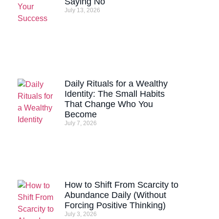
Saying No
July 13, 2026
Daily Rituals for a Wealthy
Identity: The Small Habits
That Change Who You
Become
July 7, 2026
How to Shift From Scarcity to
Abundance Daily (Without
Forcing Positive Thinking)
July 3, 2026