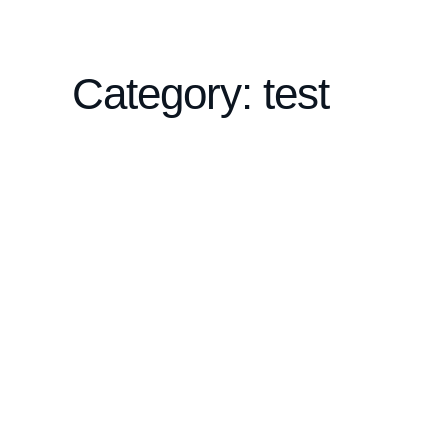
Category: test