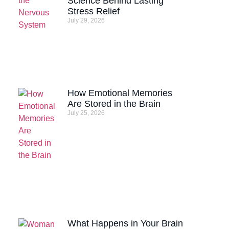
Science Behind Lasting
Stress Relief
July 29, 2026
How Emotional Memories
Are Stored in the Brain
July 25, 2026
What Happens in Your Brain