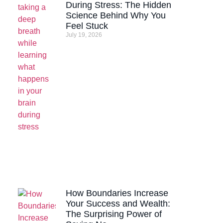
During Stress: The Hidden
Science Behind Why You
Feel Stuck
July 19, 2026
How Boundaries Increase
Your Success and Wealth:
The Surprising Power of