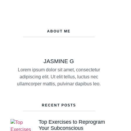
ABOUT ME
JASMINE G
Lorem ipsum dolor sit amet, consectetur
adipiscing elit. Ut elit tellus, luctus nec
ullamcorper mattis, pulvinar dapibus leo.
RECENT POSTS
Top Exercises to Reprogram
Your Subconscious