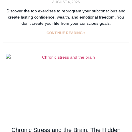
AUGUST 4, 2026
Discover the top exercises to reprogram your subconscious and
create lasting confidence, wealth, and emotional freedom. You
don’t create your life from your conscious goals.
CONTINUE READING »
Chronic Stress and the Brain: The Hidden