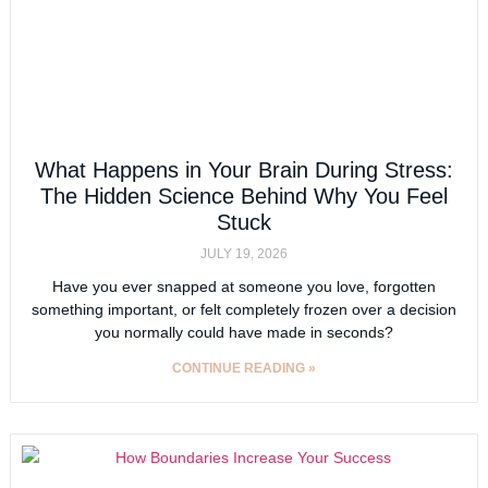
What Happens in Your Brain During Stress:
The Hidden Science Behind Why You Feel
Stuck
JULY 19, 2026
Have you ever snapped at someone you love, forgotten
something important, or felt completely frozen over a decision
you normally could have made in seconds?
CONTINUE READING »