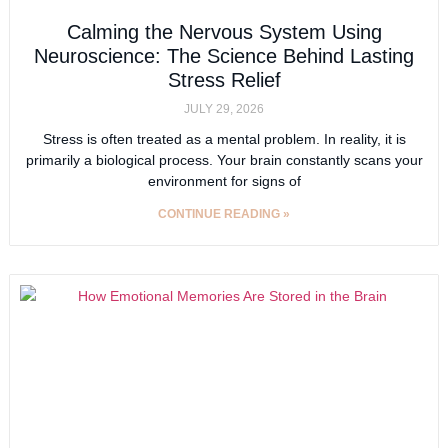
Calming the Nervous System Using
Neuroscience: The Science Behind Lasting
Stress Relief
JULY 29, 2026
Stress is often treated as a mental problem. In reality, it is
primarily a biological process. Your brain constantly scans your
environment for signs of
CONTINUE READING »