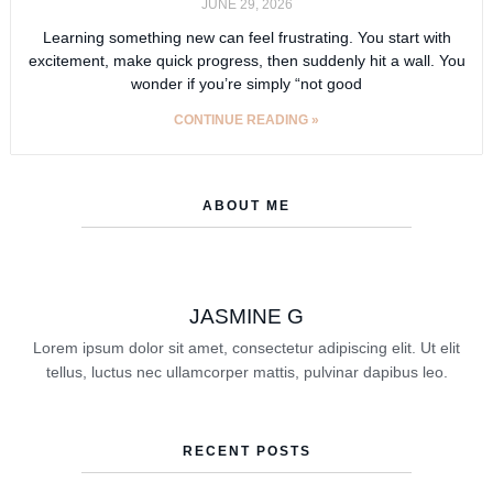
JUNE 29, 2026
Learning something new can feel frustrating. You start with
excitement, make quick progress, then suddenly hit a wall. You
wonder if you’re simply “not good
CONTINUE READING »
ABOUT ME
JASMINE G
Lorem ipsum dolor sit amet, consectetur adipiscing elit. Ut elit
tellus, luctus nec ullamcorper mattis, pulvinar dapibus leo.
RECENT POSTS