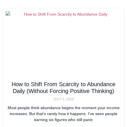
How to Shift From Scarcity to Abundance
Daily (Without Forcing Positive Thinking)
JULY 3, 2026
Most people think abundance begins the moment your income
increases. But that’s rarely how it happens. I’ve seen people
earning six figures who still panic