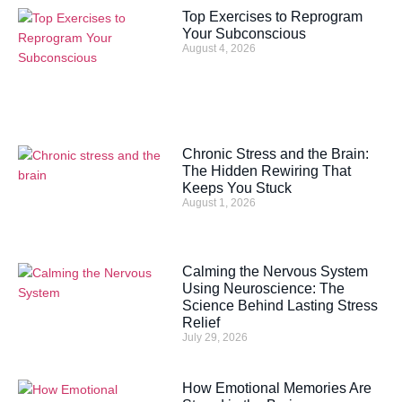
Top Exercises to Reprogram
Your Subconscious
August 4, 2026
Chronic Stress and the Brain:
The Hidden Rewiring That
Keeps You Stuck
August 1, 2026
Calming the Nervous System
Using Neuroscience: The
Science Behind Lasting Stress
Relief
July 29, 2026
How Emotional Memories Are