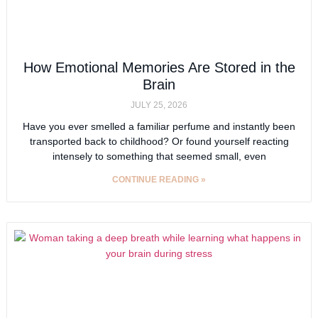
How Emotional Memories Are Stored in the
Brain
JULY 25, 2026
Have you ever smelled a familiar perfume and instantly been
transported back to childhood? Or found yourself reacting
intensely to something that seemed small, even
CONTINUE READING »