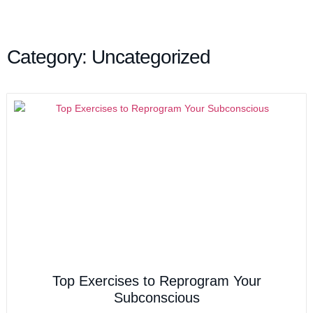
Category: Uncategorized
Top Exercises to Reprogram Your
Subconscious