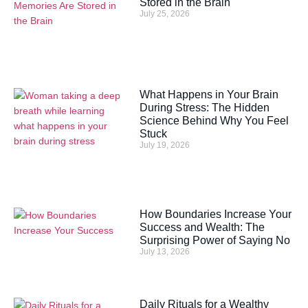
Stored in the Brain
July 25, 2026
What Happens in Your Brain
During Stress: The Hidden
Science Behind Why You Feel
Stuck
July 19, 2026
How Boundaries Increase Your
Success and Wealth: The
Surprising Power of Saying No
July 13, 2026
Daily Rituals for a Wealthy