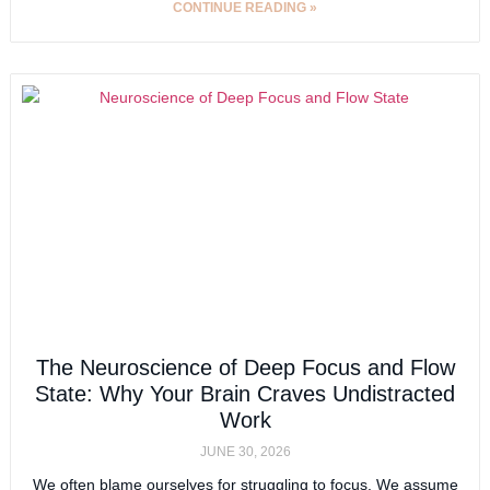
CONTINUE READING »
The Neuroscience of Deep Focus and Flow
State: Why Your Brain Craves Undistracted
Work
JUNE 30, 2026
We often blame ourselves for struggling to focus. We assume