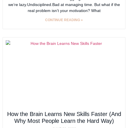
we’re lazy.Undisciplined.Bad at managing time. But what if the
real problem isn’t your motivation? What
CONTINUE READING »
How the Brain Learns New Skills Faster (And
Why Most People Learn the Hard Way)