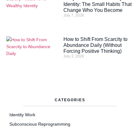
Identity: The Small Habits That
Change Who You Become
July 7, 2026
How to Shift From Scarcity to
Abundance Daily (Without
Forcing Positive Thinking)
July 3, 2026
CATEGORIES
Identity Work
Subconscious Reprogramming