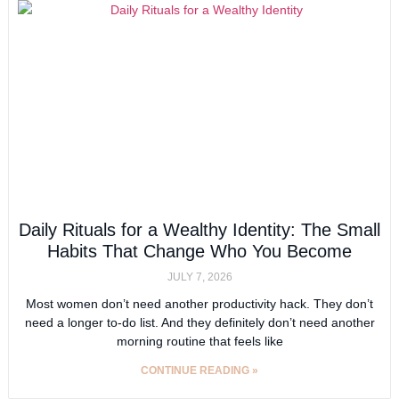
Daily Rituals for a Wealthy Identity: The Small
Habits That Change Who You Become
JULY 7, 2026
Most women don’t need another productivity hack. They don’t
need a longer to-do list. And they definitely don’t need another
morning routine that feels like
CONTINUE READING »