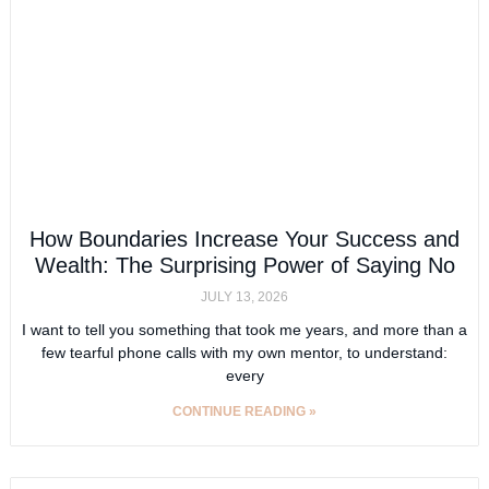
How Boundaries Increase Your Success and
Wealth: The Surprising Power of Saying No
JULY 13, 2026
I want to tell you something that took me years, and more than a
few tearful phone calls with my own mentor, to understand:
every
CONTINUE READING »