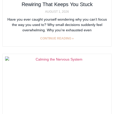
Rewiring That Keeps You Stuck
AUGUST 1, 2026
Have you ever caught yourself wondering why you can’t focus
the way you used to? Why small decisions suddenly feel
overwhelming. Why you’re exhausted even
CONTINUE READING »